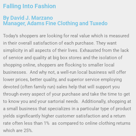
Falling Into Fashion
By David J. Marzano
Manager, Adams Fine Clothing and Tuxedo
Today’s shoppers are looking for real value which is measured
in their overall satisfaction of each purchase. They want
simplicity in all aspects of their lives. Exhausted from the lack
of service and quality at big box stores and the isolation of
shopping online, shoppers are flocking to smaller local
businesses. And why not, a well-run local business will offer
lower prices, better quality, and superior service employing
devoted (often family run) sales help that will support you
through every aspect of your purchase and take the time to get
to know you and your sartorial needs. Additionally, shopping at
a small business that specializes in a particular type of product
yields significantly higher customer satisfaction and a return
rate often less than 1% as compared to online clothing returns
which are 25%.