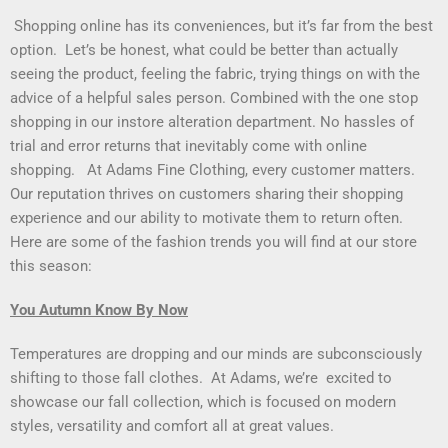
Shopping online has its conveniences, but it’s far from the best
option. Let’s be honest, what could be better than actually
seeing the product, feeling the fabric, trying things on with the
advice of a helpful sales person. Combined with the one stop
shopping in our instore alteration department. No hassles of
trial and error returns that inevitably come with online
shopping. At Adams Fine Clothing, every customer matters.
Our reputation thrives on customers sharing their shopping
experience and our ability to motivate them to return often.
Here are some of the fashion trends you will find at our store
this season:
You Autumn Know By Now
Temperatures are dropping and our minds are subconsciously
shifting to those fall clothes. At Adams, we’re excited to
showcase our fall collection, which is focused on modern
styles, versatility and comfort all at great values.