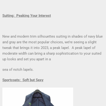
Suiting: Peaking Your Interest
New and modern trim silhouettes suiting in shades of navy blue
and gray are the most popular choices, we’re seeing a slight
tweak that brings it into 2023, a peak lapel. A peak lapel of
moderate width can bring a sharp sophistication to your suited
up looks and set you apart in a
sea of notch lapels.
Sportcoats: Soft but Sexy