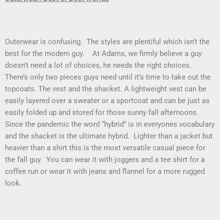
Outerwear is confusing. The styles are plentiful which isn’t the
best for the modern guy. At Adams, we firmly believe a guy
doesn’t need a lot of choices, he needs the right choices.
There’s only two pieces guys need until it’s time to take out the
topcoats. The vest and the shacket. A lightweight vest can be
easily layered over a sweater or a sportcoat and can be just as
easily folded up and stored for those sunny fall afternoons.
Since the pandemic the word “hybrid” is in everyones vocabulary
and the shacket is the ultimate hybrid. Lighter than a jacket but
heavier than a shirt this is the most versatile casual piece for
the fall guy. You can wear it with joggers and a tee shirt for a
coffee run or wear it with jeans and flannel for a more rugged
look.