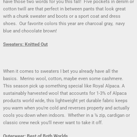
have those two words for you this fall! Five pockets in denim or
cotton twill are that perfect in between pants that look great
with a chunk sweater and boots or a sport coat and dress
shoes. Our favorite colors this year are charcoal gray, navy
blue and chocolate brown!
Sweaters: Knitted Out
When it comes to sweaters I bet you already have all the
basics. Merino wool, cotton, maybe even some cashmere.
This season pick up something special like Royal Alpaca. A
sustainably harvested wool that accounts for 1-3% of Alpaca
products world wide, this lightweight yet durable fabric keeps
you warm when you’re cold and reverses property and actually
cools you down when indoors. Whether in a ¼ zip, cardigan or
classic crew neck you’ll never want to take it off.
Outerwear: Best of Both Worlds