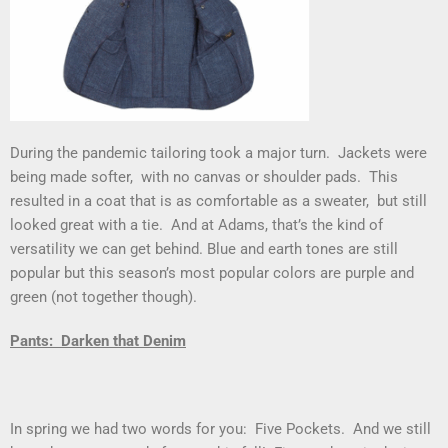
During the pandemic tailoring took a major turn. Jackets were
being made softer, with no canvas or shoulder pads. This
resulted in a coat that is as comfortable as a sweater, but still
looked great with a tie. And at Adams, that’s the kind of
versatility we can get behind. Blue and earth tones are still
popular but this season’s most popular colors are purple and
green (not together though).
Pants: Darken that Denim
In spring we had two words for you: Five Pockets. And we still